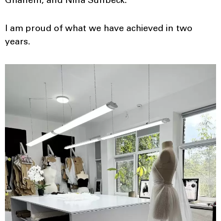
Ghanem, and Nina Sunbeck.
I am proud of what we have achieved in two
years.