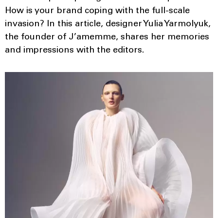
How is your brand coping with the full-scale
invasion? In this article, designer Yulia Yarmolyuk,
the founder of J’amemme, shares her memories
and impressions with the editors.