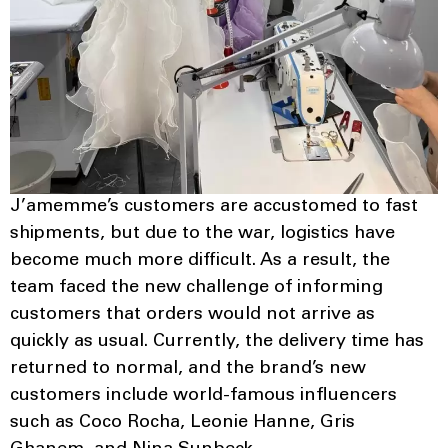
J’amemme’s customers are accustomed to fast
shipments, but due to the war, logistics have
become much more difficult. As a result, the
team faced the new challenge of informing
customers that orders would not arrive as
quickly as usual. Currently, the delivery time has
returned to normal, and the brand’s new
customers include world-famous influencers
such as Coco Rocha, Leonie Hanne, Gris