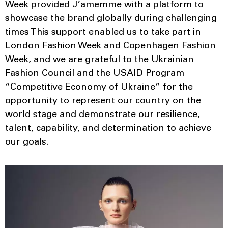
Week provided J’amemme with a platform to
showcase the brand globally during challenging
times This support enabled us to take part in
London Fashion Week and Copenhagen Fashion
Week, and we are grateful to the Ukrainian
Fashion Council and the USAID Program
“Competitive Economy of Ukraine” for the
opportunity to represent our country on the
world stage and demonstrate our resilience,
talent, capability, and determination to achieve
our goals.