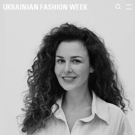
UKRAINIAN FASHION WEEK