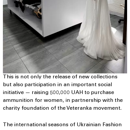
This is not only the release of new collections
but also participation in an important social
initiative — raising 500,000 UAH to purchase
ammunition for women, in partnership with the
charity foundation of the Veteranka movement.
The international seasons of Ukrainian Fashion