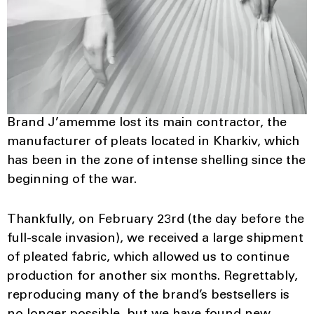
Brand J’amemme lost its main contractor, the
manufacturer of pleats located in Kharkiv, which
has been in the zone of intense shelling since the
beginning of the war.
Thankfully, on February 23rd (the day before the
full-scale invasion), we received a large shipment
of pleated fabric, which allowed us to continue
production for another six months. Regrettably,
reproducing many of the brand’s bestsellers is