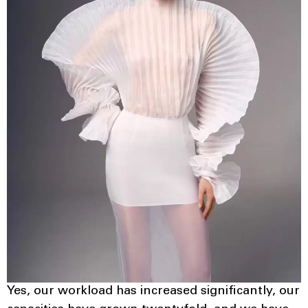
Yes, our workload has increased significantly, our