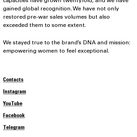
capacities have grown twentyfold, and we have
gained global recognition. We have not only
restored pre-war sales volumes but also
exceeded them to some extent.
We stayed true to the brand’s DNA and mission:
empowering women to feel exceptional.
Contacts
Instagram
YouTube
Facebook
Telegram