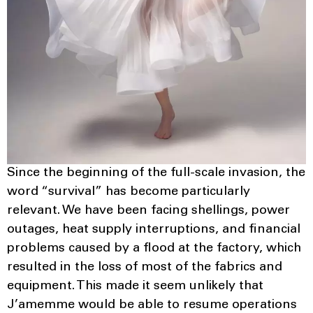
Since the beginning of the full-scale invasion, the
word “survival” has become particularly
relevant. We have been facing shellings, power
outages, heat supply interruptions, and financial
problems caused by a flood at the factory, which
resulted in the loss of most of the fabrics and
equipment. This made it seem unlikely that
J’amemme would be able to resume operations