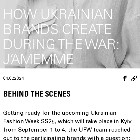
HOW UKRAINIAN
BRANDS CREATE
DURING THE WAR:
J’AMEMME
04.07.2024
BEHIND THE SCENES
Getting ready for the upcoming Ukrainian
Fashion Week SS25, which will take place in Kyiv
from September 1 to 4, the UFW team reached
out to the participating brands with a question: