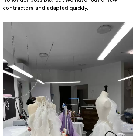
no longer possible, but we have found new
contractors and adapted quickly.