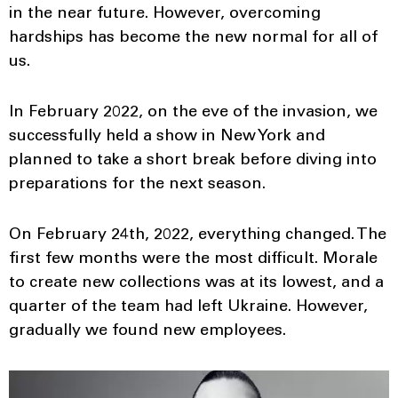
in the near future. However, overcoming
hardships has become the new normal for all of
us.
In February 2022, on the eve of the invasion, we
successfully held a show in New York and
planned to take a short break before diving into
preparations for the next season.
On February 24th, 2022, everything changed. The
first few months were the most difficult. Morale
to create new collections was at its lowest, and a
quarter of the team had left Ukraine. However,
gradually we found new employees.