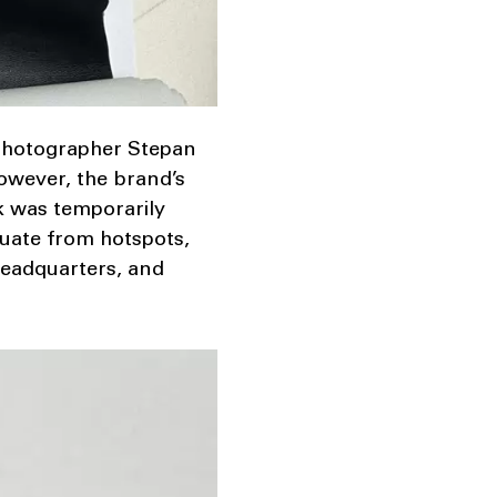
 photographer Stepan
However, the brand’s
rk was temporarily
cuate from hotspots,
 headquarters, and