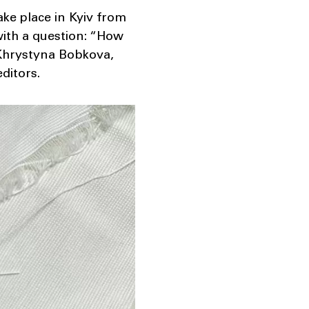
ke place in Kyiv from
with a question: “How
r Khrystyna Bobkova,
ditors.