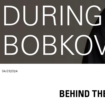
DURING
BOBKO
04.07.2024
BEHIND TH