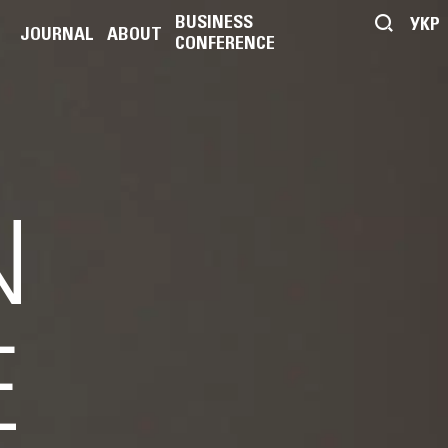
BUSINESS
УКР
JOURNAL
ABOUT
CONFERENCE
N
E