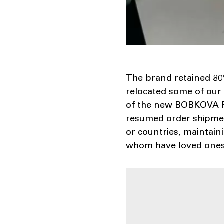
The brand retained 80
relocated some of our
of the new BOBKOVA FW
resumed order shipmen
or countries, maintai
whom have loved ones 