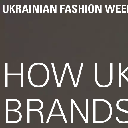
UKRAINIAN FASHION WEE
HOW UK
BRANDS