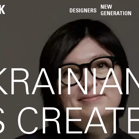
K
NEW
DESIGNERS
GENERATION
RAINIA
 CREAT