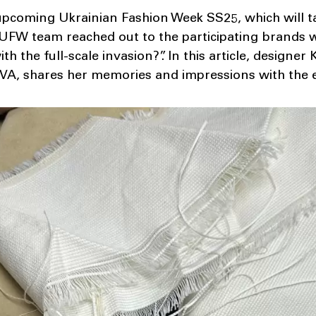
upcoming Ukrainian Fashion Week SS25, which will ta
 UFW team reached out to the participating brands 
th the full-scale invasion?”. In this article, designe
A, shares her memories and impressions with the e