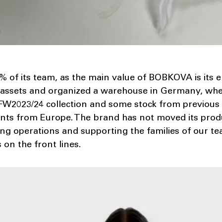
% of its team, as the main value of BOBKOVA is its 
 assets and organized a warehouse in Germany, wh
2023/24 collection and some stock from previous 
ts from Europe. The brand has not moved its produc
ning operations and supporting the families of our
on the front lines.