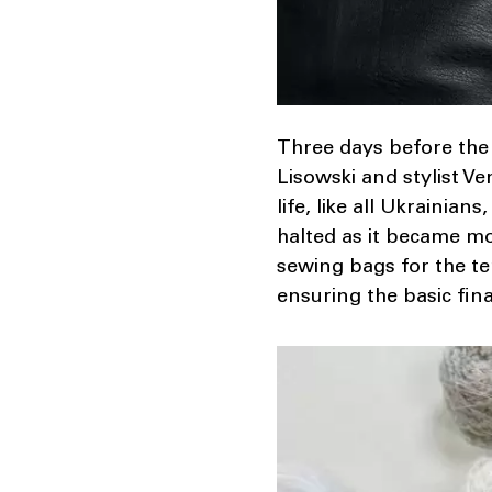
Three days before the
Lisowski and stylist V
life, like all Ukraini
halted as it became m
sewing bags for the te
ensuring the basic fin