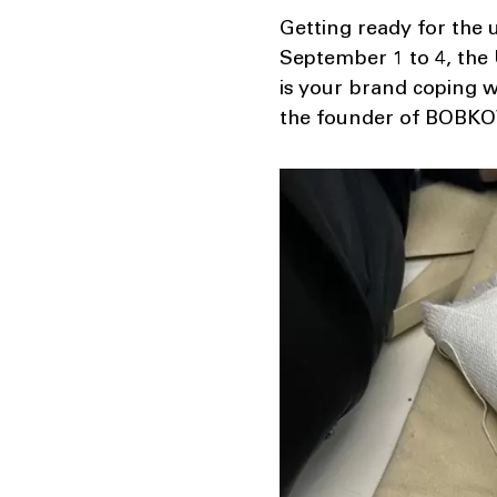
Getting ready for the 
September 1 to 4, the
is your brand coping wi
the founder of BOBKOV