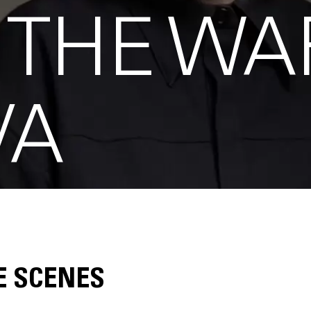
 THE WA
VA
E SCENES