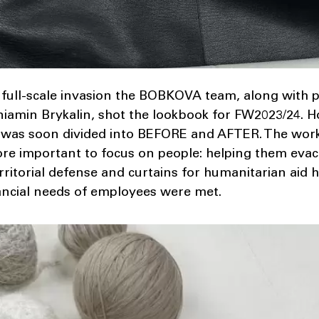
 full-scale invasion the BOBKOVA team, along with
eniamin Brykalin, shot the lookbook for FW2023/24. 
ans, was soon divided into BEFORE and AFTER. The wo
ore important to focus on people: helping them eva
rritorial defense and curtains for humanitarian aid
ancial needs of employees were met.