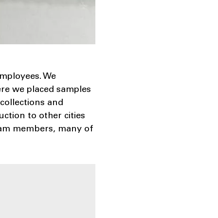
employees. We
ere we placed samples
collections and
tion to other cities
 team members, many of