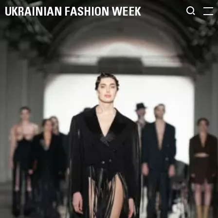
UKRAINIAN FASHION WEEK