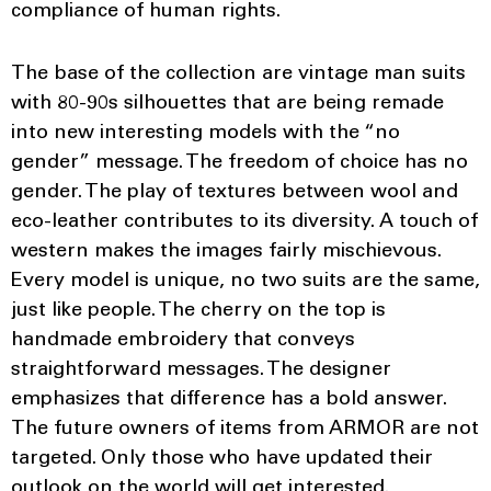
compliance of human rights.
The base of the collection are vintage man suits
with 80-90s silhouettes that are being remade
into new interesting models with the “no
gender” message. The freedom of choice has no
gender. The play of textures between wool and
eco-leather contributes to its diversity. A touch of
western makes the images fairly mischievous.
Every model is unique, no two suits are the same,
just like people. The cherry on the top is
handmade embroidery that conveys
straightforward messages. The designer
emphasizes that difference has a bold answer.
The future owners of items from ARMOR are not
targeted. Only those who have updated their
outlook on the world will get interested.