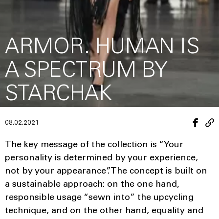
ARMOR. HUMAN IS
A SPECTRUM BY
STARCHAK
08.02.2021
The key message of the collection is “Your
personality is determined by your experience,
not by your appearance”. The concept is built on
a sustainable approach: on the one hand,
responsible usage “sewn into” the upcycling
technique, and on the other hand, equality and