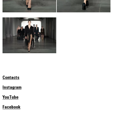
Contacts
Instagram
YouTube
Facebook