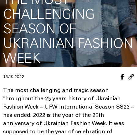
THE MOST
CHALLENGING
SEASON OF
UKRAINIAN FASHION
WEEK
15.10.2022
The most challenging and tragic season
throughout the 25 years history of Ukrainian
Fashion Week – UFW International Season SS23 –
has ended. 2022 is the year of the 25th
anniversary of Ukrainian Fashion Week. It was
supposed to be the year of celebration of