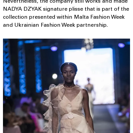
Nevertheless, the company still works and made
NADYA DZYAK signature plisse that is part of the
collection presented within Malta Fashion Week
and Ukrainian Fashion Week partnership.