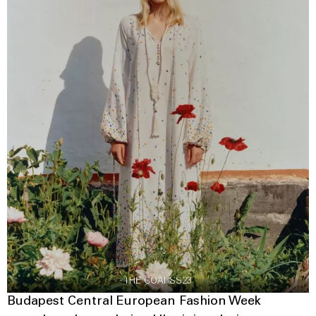
THE COAT SS23
Budapest Central European Fashion Week