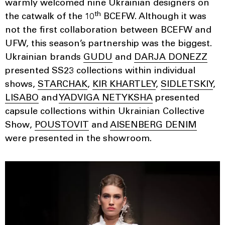
warmly welcomed nine Ukrainian designers on
th
the catwalk of the 10
BCEFW. Although it was
not the first collaboration between BCEFW and
UFW, this season’s partnership was the biggest.
Ukrainian brands
GUDU
and
DARJA DONEZZ
presented SS23 collections within individual
shows,
STARCHAK
,
KIR KHARTLEY
,
SIDLETSKIY
,
LISABO
and
YADVIGA NETYKSHA
presented
capsule collections within Ukrainian Collective
Show,
POUSTOVIT
and
AISENBERG DENIM
were presented in the showroom.