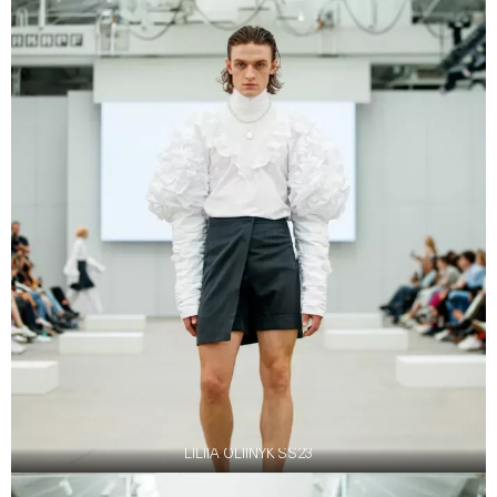
LILIIA OLIINYK SS23