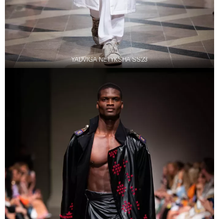
YADVIGA NETYKSHA SS23