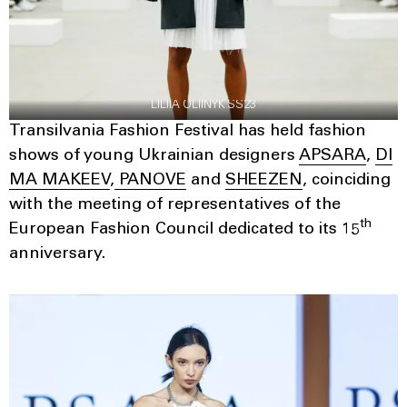
LILIIA OLIINYK SS23
Transilvania Fashion Festival has held fashion
shows of young Ukrainian designers
APSARA
,
DI
MA MAKEEV
,
PANOVE
and
SHEEZEN
, coinciding
with the meeting of representatives of the
th
European Fashion Council dedicated to its 15
anniversary.