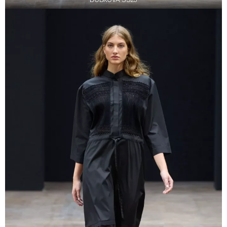
BOBKOVA SS23