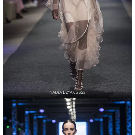
NADYA DZYAK SS23