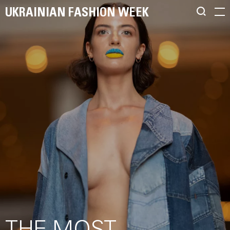
UKRAINIAN FASHION WEEK