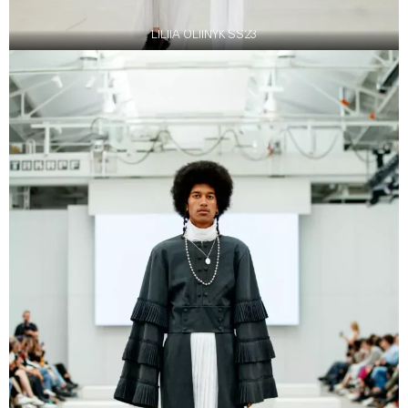
LILIIA OLIINYK SS23