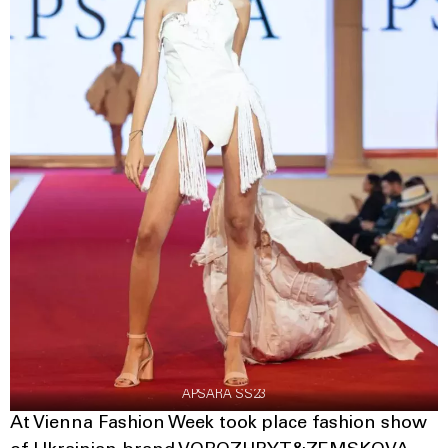
APSARA SS23
At Vienna Fashion Week took place fashion show