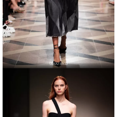
GUDU SS23