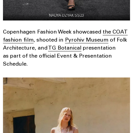
NADYA DZYAK SS23
Copenhagen Fashion Week showcased
the COAT
fashion film
, shooted in
Pyrohiv Museum
of Folk
Architecture, and
TG Botanical
presentation
as part of the official Event & Presentation
Schedule.