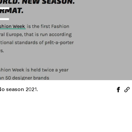
F
No season 2021.