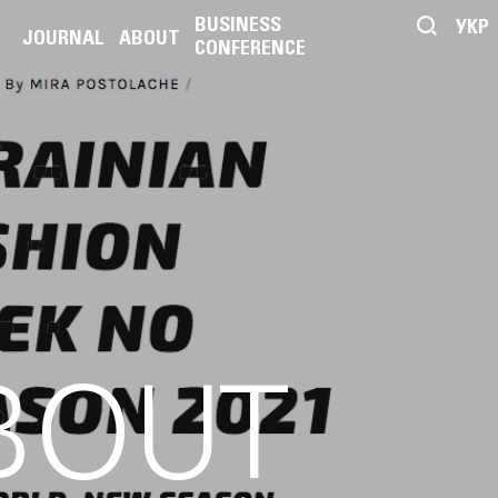
BUSINESS
УКР
JOURNAL
ABOUT
CONFERENCE
BOUT