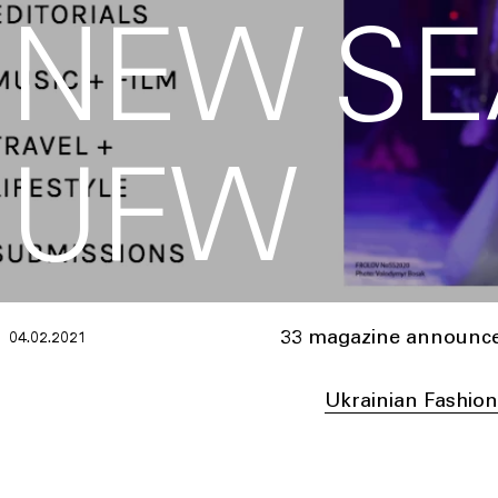
NEW SE
UFW
33 magazine announces
04.02.2021
Ukrainian Fashio