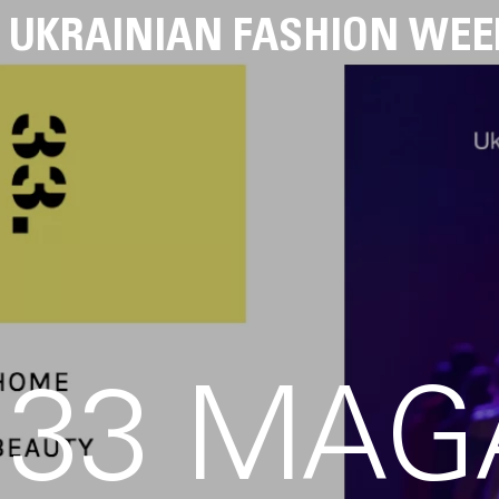
UKRAINIAN FASHION WEE
33 MAG