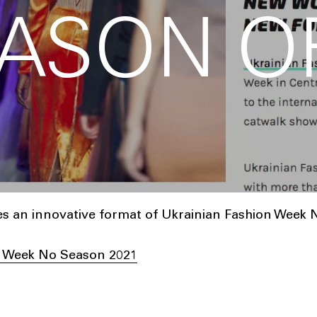
ASON O
 an innovative format of Ukrainian Fashion Week 
n Week No Season 2021