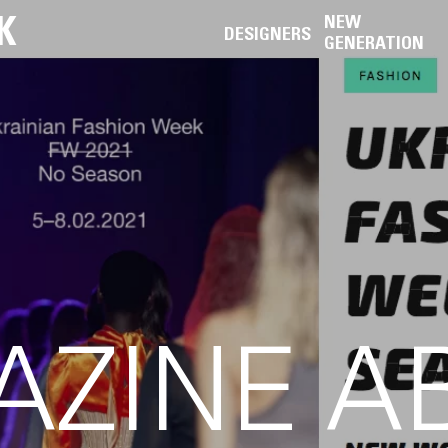
K
NEW
DESIGNERS
GENERATION
AZINE A