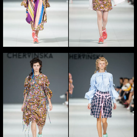
Yana Chervinska works in Kyiv. In 2013 she graduated
from Kyiv National University of Technologies and
Design and in 2012 established a womenswear brand
Yana Chervinska.