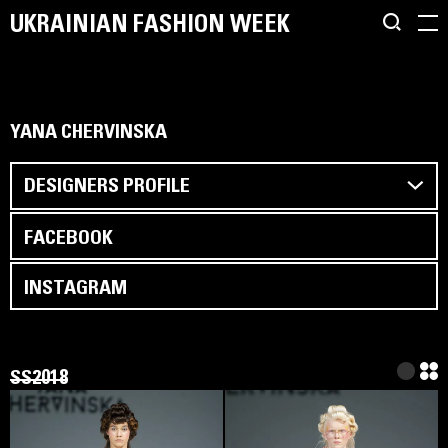
UKRAINIAN FASHION WEEK
YANA CHERVINSKA
DESIGNERS PROFILE
FACEBOOK
INSTAGRAM
SS2018