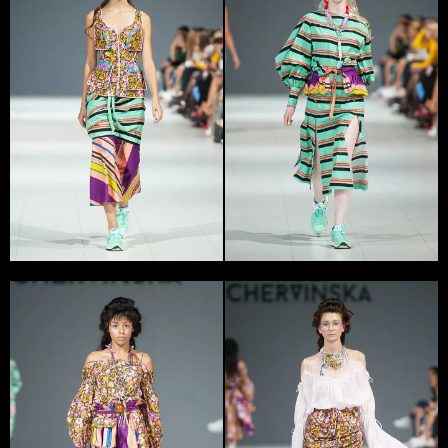
Yana Chervinska is a young Ukrainian designer, stylist
and artist.
‘Forms and colors attract me in fashion. I want to find
new ways of design and form. I can be inspired by visual
looks or some theme, exploring its history and source.
For example, the dialogue between two people or
somebody’s daily routine, or relations between person
and government could inspire me’, – told Yana
Chervinska.