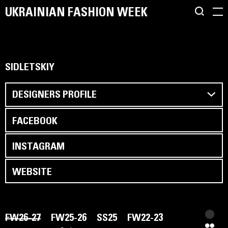
UKRAINIAN FASHION WEEK
SIDLETSKIY
DESIGNERS PROFILE
FACEBOOK
INSTAGRAM
WEBSITE
FW26-27
FW25-26
SS25
FW22-23