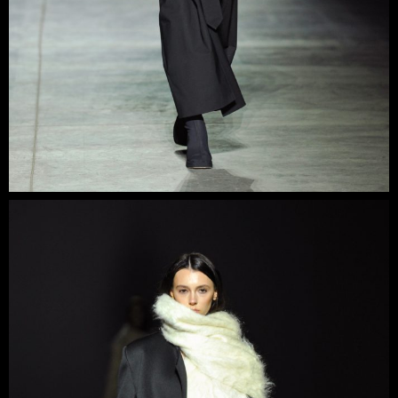
Each piece has a carefully thought-out combination of
constructivist details and alternating symmetry and
asymmetry, which creates a unique brand aesthetic.
The brand is based on shoulder pieces, such as coats,
jackets, and trench coats, but sensual dresses with
asymmetrical details are also an integral part of it.
Sidletskiy has repeatedly participated in Fashion Week in
Ukraine and abroad, collaborated with celebrities, and is
well-known in the press.