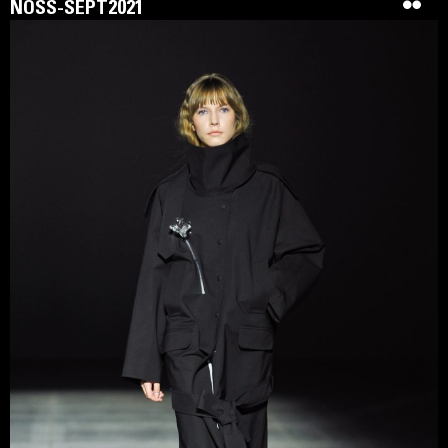
NOSS-SEPT2021
SIDLETSKIY is a Ukrainian conceptual womenswear brand
founded in 2020. It is distinguished by clear silhouettes and
architectural cuts, expressed through the prism of
constructivism and a reference to ancient Ukrainian crafts.
The brand reflects strength, beauty, and identity,
emphasising a woman’s individuality with luxurious clothes
of complex silhouettes. The collections are designed using
natural colors and expensive quality fabrics, reflecting style
and classic elegance. A large number of products are made
by hand using rare techniques of Ukrainian craftswomen.