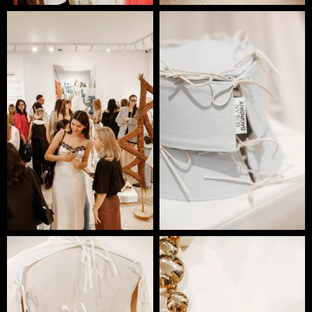
production and handcrafted artisanal techniques.