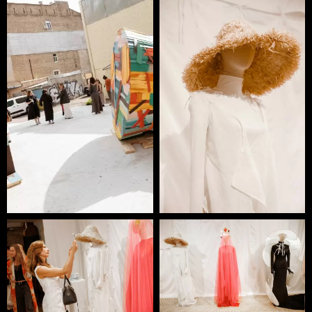
Ruslan Baginskiy, designer and founder of his
namesake brand, has been revitalizing headwear in the
landscape of contemporary fashion since 2015. By
melding artisanal craftsmanship with a fresh,
multidisciplinary approach to design, RB collections
draw inspiration from art, photography, folklore,
nature, and the rich cultural heritage of the brand’s
home country, Ukraine.
Each RB hat proudly bears a ‘Made in Ukraine’ label,
reflecting the brand’s commitment to its local