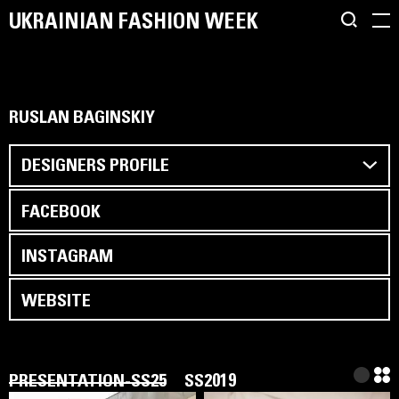
UKRAINIAN FASHION WEEK
RUSLAN BAGINSKIY
DESIGNERS PROFILE
FACEBOOK
INSTAGRAM
WEBSITE
PRESENTATION-SS25
SS2019