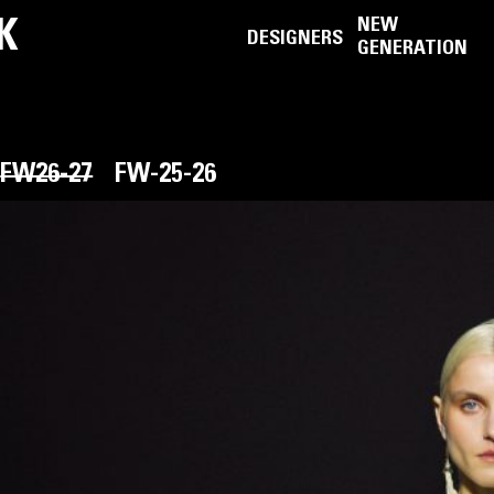
K
NEW
DESIGNERS
GENERATION
FW26-27
FW-25-26