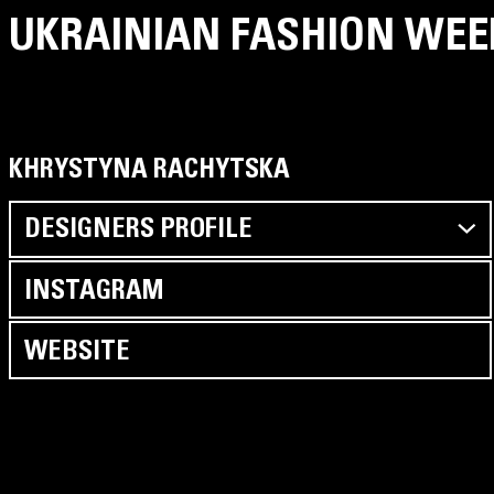
UKRAINIAN FASHION WEE
KHRYSTYNA RACHYTSKA
DESIGNERS PROFILE
INSTAGRAM
WEBSITE