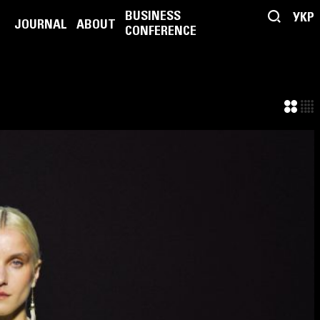
BUSINESS
УКР
JOURNAL
ABOUT
CONFERENCE