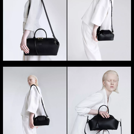
GRIE presented both male and female bags.