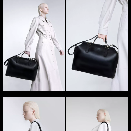
Alisa Grishaeva, the founder of the GRIE brand, first
debuted at the Ukrainian Fashion Week in 2018. Brand’s
bags took part in two shows at once – by Katerina
Silchenko and Karina Bendus.
In Ukraine, GRIE became the first brand specializing
only on bags – valise. The main feature of the brand’s
products is the excellent quality of each part and its
shape. The complex textures and colors, design and
functionality are complemented with unique fittings.