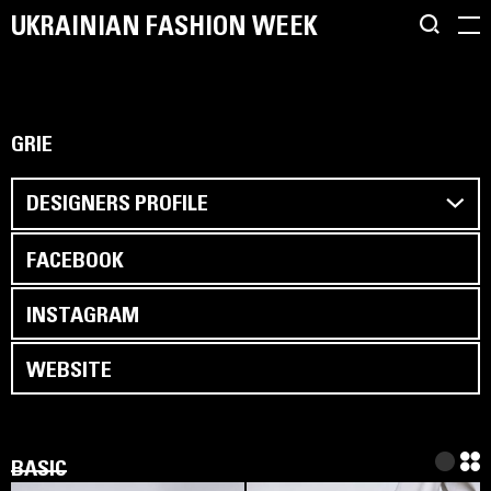
UKRAINIAN FASHION WEEK
GRIE
DESIGNERS PROFILE
FACEBOOK
INSTAGRAM
WEBSITE
BASIC