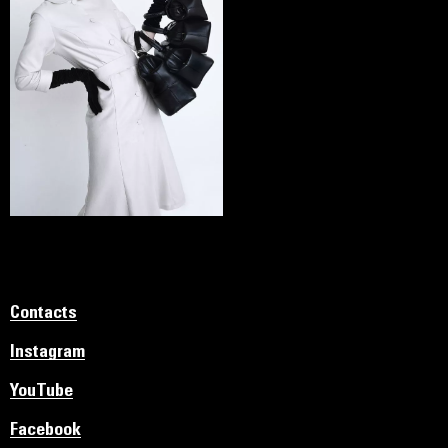
Contacts
Instagram
YouTube
Facebook