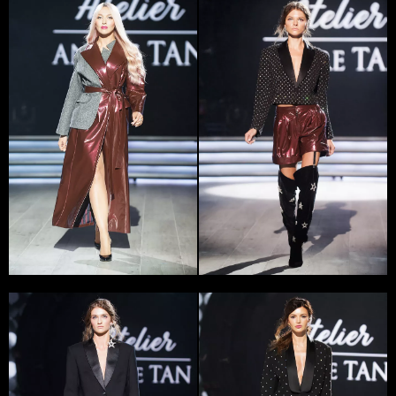
The history of the first collection creation will stay in
the memory of Andre Tan for all his life. ‘I was
penniless, the models I knew agreed to buy cloth for
their own money, to walk the runway, and I, in my turn,
gave them the best dresses’ – recalls the designer.
Later Tan won a large amount of awards, the one of
them – Grand Prix in the contest ’10 х 10′ – he got from
the hands of Paco Rabanne. Then he got an internship
at ‘Hugo Boss’ and a grant for studying at prestige St.
Martins College of Art (London); Tan created a lot of
successful collections, received an ocean of rave
reviews and unconditionally won over the Ukrainian