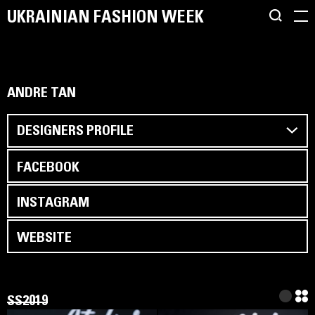
UKRAINIAN FASHION WEEK
ANDRE TAN
DESIGNERS PROFILE
FACEBOOK
INSTAGRAM
WEBSITE
SS2019