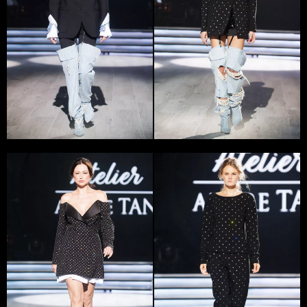
audience.