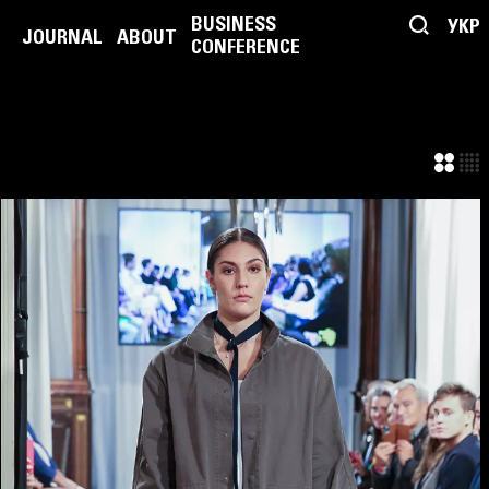
BUSINESS
УКР
JOURNAL
ABOUT
CONFERENCE