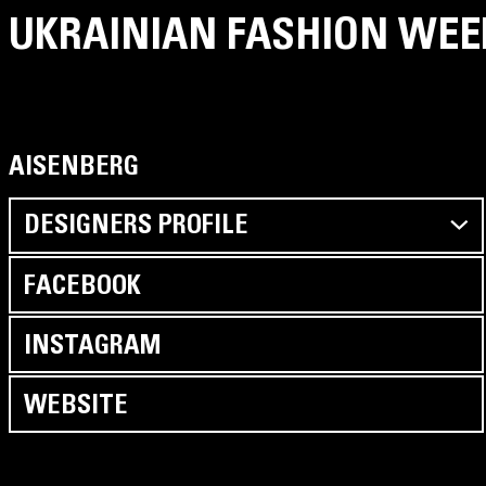
UKRAINIAN FASHION WEE
AISENBERG
DESIGNERS PROFILE
We use the best denim – 100% cotton made in India,
FACEBOOK
world leader of the denim fabric manufacture, furniture
YKK, thread COATS.
INSTAGRAM
Our brand produces a high-quality denim product at an
affordable price. AISENBERG DENIM is not a template
WEBSITE
mass-market.
Our product is self-expression, possibility to combine