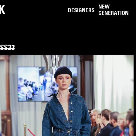
K
NEW
DESIGNERS
GENERATION
SS23